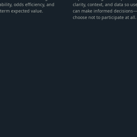
bility, odds efficiency, and
clarity, context, and data so us
-term expected value.
can make informed decisions—
choose not to participate at all.