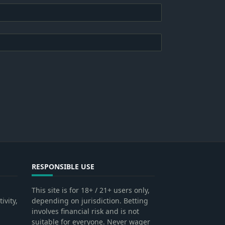
RESPONSIBLE USE
This site is for 18+ / 21+ users only,
ivity,
depending on jurisdiction. Betting
involves financial risk and is not
suitable for everyone. Never wager