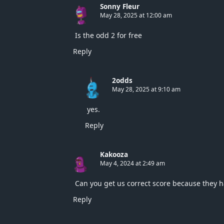
Sonny Fleur
May 28, 2025 at 12:00 am
Is the odd 2 for free
Reply
2odds
May 28, 2025 at 9:10 am
yes.
Reply
Kakooza
May 4, 2024 at 2:49 am
Can you get us correct score because they h
Reply