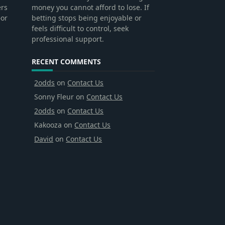
ers
money you cannot afford to lose. If
or
betting stops being enjoyable or
feels difficult to control, seek
professional support.
RECENT COMMENTS
2odds
on
Contact Us
Sonny Fleur
on
Contact Us
2odds
on
Contact Us
Kakooza
on
Contact Us
David
on
Contact Us