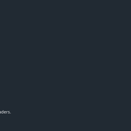
aders.