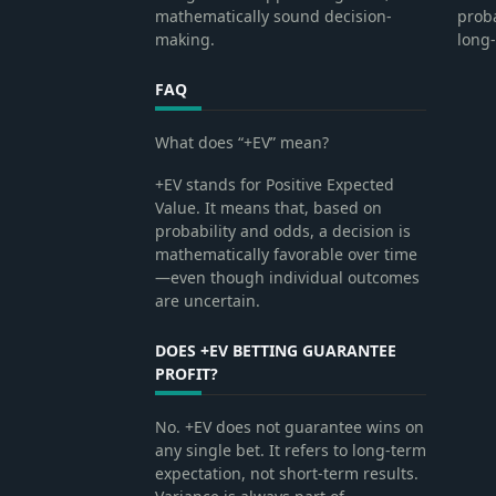
mathematically sound decision-
proba
making.
long
FAQ
What does “+EV” mean?
+EV stands for Positive Expected
Value. It means that, based on
probability and odds, a decision is
mathematically favorable over time
—even though individual outcomes
are uncertain.
DOES +EV BETTING GUARANTEE
PROFIT?
No. +EV does not guarantee wins on
any single bet. It refers to long-term
expectation, not short-term results.