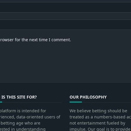
browser for the next time I comment.
IS THIS SITE FOR?
OUR PHILOSOPHY
platform is intended for
We believe betting should be
ienced, data-oriented users of
treated as a numbers-based act
 betting age who are
not entertainment fueled by
rested in understanding
impulse. Our goal is to provide