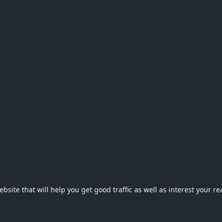
ebsite that will help you get good traffic as well as interest your re