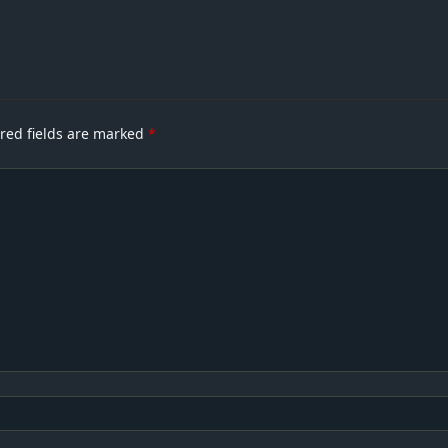
red fields are marked
*