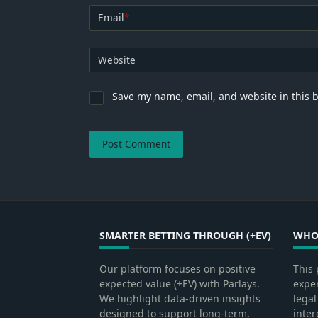
Email
*
Website
Save my name, email, and website in this 
SMARTER BETTING THROUGH (+EV)
WHO 
Our platform focuses on positive
This 
expected value (+EV) with Parlays.
exper
We highlight data-driven insights
legal
designed to support long-term,
inte