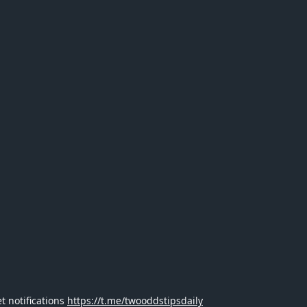
t notifications
https://t.me/twooddstipsdaily