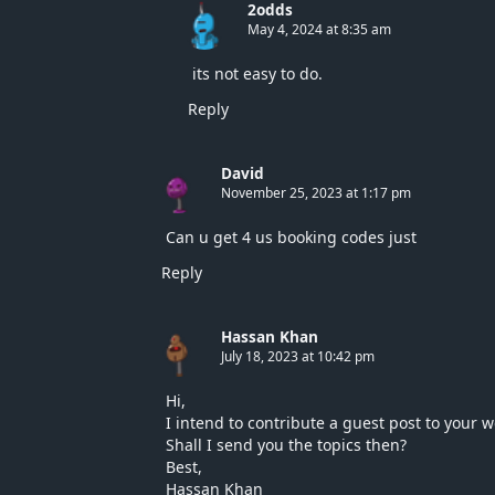
2odds
May 4, 2024 at 8:35 am
its not easy to do.
Reply
David
November 25, 2023 at 1:17 pm
Can u get 4 us booking codes just
Reply
Hassan Khan
July 18, 2023 at 10:42 pm
Hi,
I intend to contribute a guest post to your w
Shall I send you the topics then?
Best,
Hassan Khan