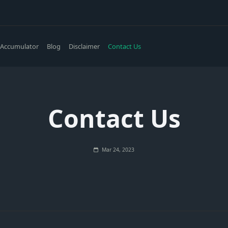
Accumulator
Blog
Disclaimer
Contact Us
Contact Us
Mar 24, 2023