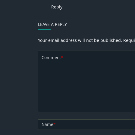
Reply
LEAVE A REPLY
Your email address will not be published.
Requi
Comment
*
Name
*