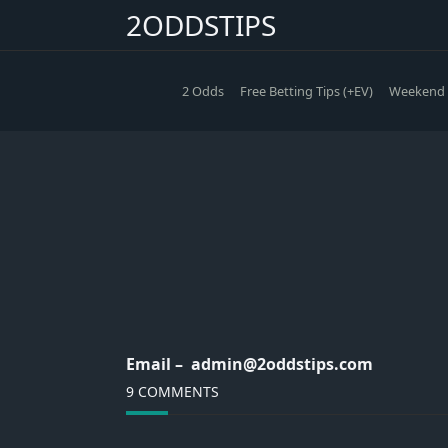
Skip
2ODDSTIPS
to
content
2 Odds
Free Betting Tips (+EV)
Weekend 
Email –
admin@2oddstips.com
9 COMMENTS