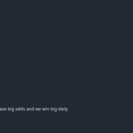
ave big odds and we win big daily