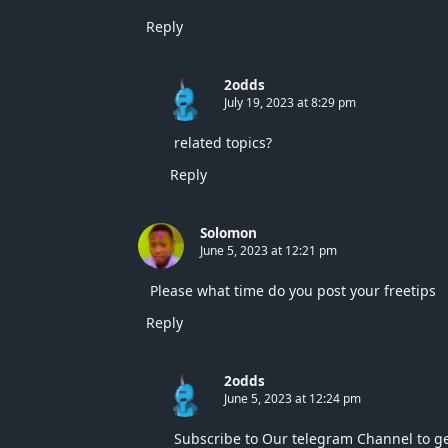
Reply
2odds
July 19, 2023 at 8:29 pm
related topics?
Reply
Solomon
June 5, 2023 at 12:21 pm
Please what time do you post your freetips
Reply
2odds
June 5, 2023 at 12:24 pm
Subscribe to Our telegram Channel to ge