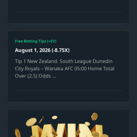
Free Betting Tips (+EV)
August 1, 2026 (-8.75X)
Tip 1 New Zealand. South League Dunedin
City Royals – Wanaka AFC 05:00 Home Total
Over (2.5) Odds
...