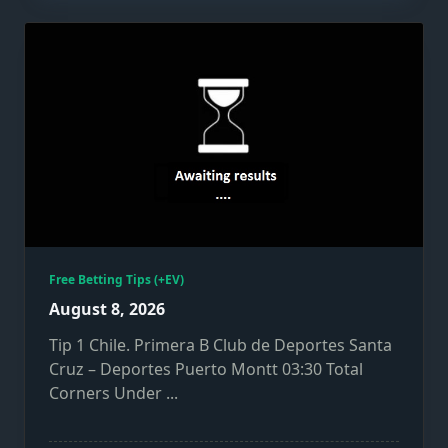
Free Betting Tips (+EV)
August 8, 2026
Tip 1 Chile. Primera B Club de Deportes Santa
Cruz – Deportes Puerto Montt 03:30 Total
Corners Under
...