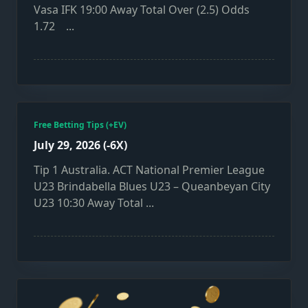
Vasa IFK 19:00 Away Total Over (2.5) Odds
1.72
...
Free Betting Tips (+EV)
July 29, 2026 (-6X)
Tip 1 Australia. ACT National Premier League
U23 Brindabella Blues U23 – Queanbeyan City
U23 10:30 Away Total
...