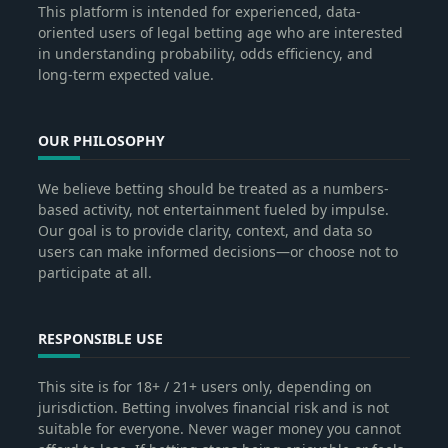
This platform is intended for experienced, data-
oriented users of legal betting age who are interested
in understanding probability, odds efficiency, and
long-term expected value.
OUR PHILOSOPHY
We believe betting should be treated as a numbers-
based activity, not entertainment fueled by impulse.
Our goal is to provide clarity, context, and data so
users can make informed decisions—or choose not to
participate at all.
RESPONSIBLE USE
This site is for 18+ / 21+ users only, depending on
jurisdiction. Betting involves financial risk and is not
suitable for everyone. Never wager money you cannot