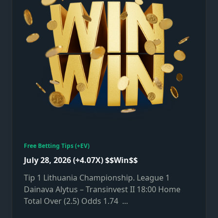
Free Betting Tips (+EV)
July 28, 2026 (+4.07X) $$Win$$
Tip 1 Lithuania Championship. League 1
Dainava Alytus – Transinvest II 18:00 Home
Total Over (2.5) Odds 1.74
...