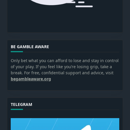
BE GAMBLE AWARE
Only bet what you can afford to lose and stay in control
of your play. If you feel like you’re losing grip, take a
break. For free, confidential support and advice, visit
begambleaware.org
TELEGRAM