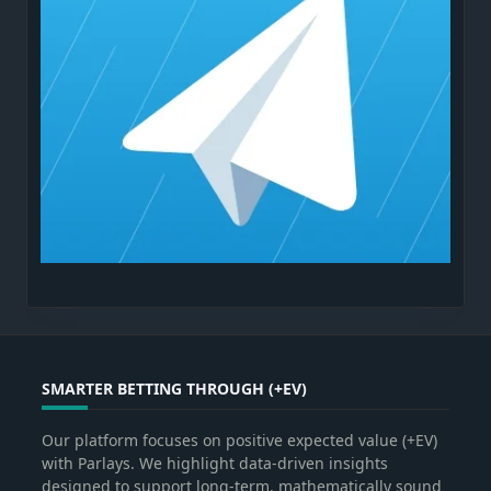
SMARTER BETTING THROUGH (+EV)
Our platform focuses on positive expected value (+EV)
with Parlays. We highlight data-driven insights
designed to support long-term, mathematically sound