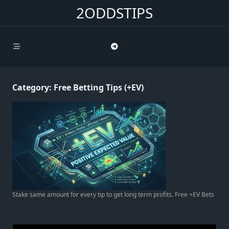
Skip
2ODDSTIPS
to
content
Category:
Free Betting Tips (+EV)
Stake same amount for every tip to get long term profits. Free +EV Bets