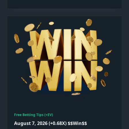
Free Betting Tips (+EV)
August 7, 2026 (+0.68X) $$Win$$