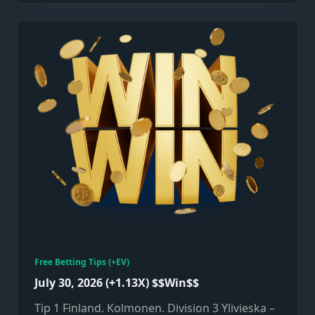
Free Betting Tips (+EV)
July 30, 2026 (+1.13X) $$Win$$
Tip 1 Finland. Kolmonen. Division 3 Ylivieska –