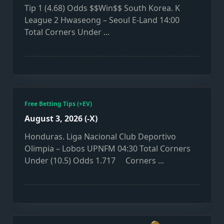
Tip 1 (4.68) Odds $$Win$$ South Korea. K
League 2 Hwaseong – Seoul E-Land 14:00
Total Corners Under
...
Free Betting Tips (+EV)
August 3, 2026 (-X)
Honduras. Liga Nacional Club Deportivo
Olimpia – Lobos UPNFM 04:30 Total Corners
Under (10.5) Odds 1.717 Corners
...