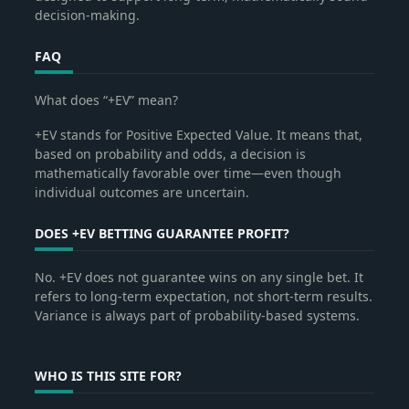
decision-making.
FAQ
What does “+EV” mean?
+EV stands for Positive Expected Value. It means that,
based on probability and odds, a decision is
mathematically favorable over time—even though
individual outcomes are uncertain.
DOES +EV BETTING GUARANTEE PROFIT?
No. +EV does not guarantee wins on any single bet. It
refers to long-term expectation, not short-term results.
Variance is always part of probability-based systems.
WHO IS THIS SITE FOR?