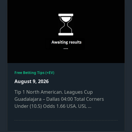
Free Betting Tips (+EV)
August 9, 2026
Tip 1 North American. Leagues Cup
Guadalajara – Dallas 04:00 Total Corners
Under (10.5) Odds 1.66 USA. USL
...