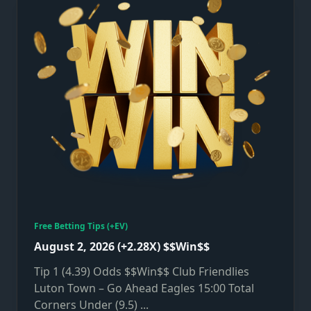
Free Betting Tips (+EV)
August 2, 2026 (+2.28X) $$Win$$
Tip 1 (4.39) Odds $$Win$$ Club Friendlies
Luton Town – Go Ahead Eagles 15:00 Total
Corners Under (9.5)
...