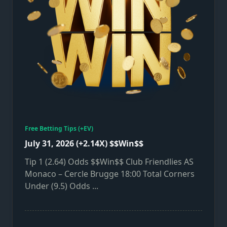
Free Betting Tips (+EV)
July 31, 2026 (+2.14X) $$Win$$
Tip 1 (2.64) Odds $$Win$$ Club Friendlies AS
Monaco – Cercle Brugge 18:00 Total Corners
Under (9.5) Odds
...