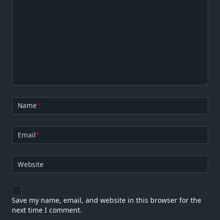
Name
*
Email
*
Website
Save my name, email, and website in this browser for the
next time I comment.