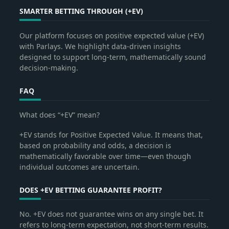
SMARTER BETTING THROUGH (+EV)
Our platform focuses on positive expected value (+EV)
with Parlays. We highlight data-driven insights
designed to support long-term, mathematically sound
decision-making.
FAQ
What does “+EV” mean?
+EV stands for Positive Expected Value. It means that,
based on probability and odds, a decision is
mathematically favorable over time—even though
individual outcomes are uncertain.
DOES +EV BETTING GUARANTEE PROFIT?
No. +EV does not guarantee wins on any single bet. It
refers to long-term expectation, not short-term results.