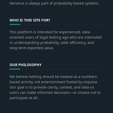
Variance is always part of probability-based systems.
WHO IS THIS SITE FOR?
This platform is intended for experienced, data-
oriented users of legal betting age who are interested
in understanding probability, odds efficiency, and
long-term expected value.
OUR PHILOSOPHY
We believe betting should be treated as a numbers-
based activity, not entertainment fueled by impulse.
Our goal is to provide clarity, context, and data so
users can make informed decisions—or choose not to
participate at all.