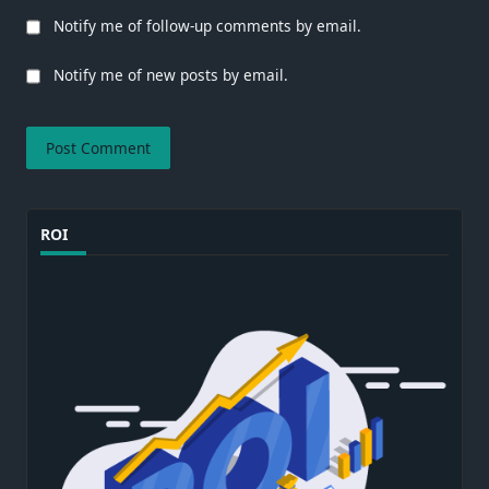
Notify me of follow-up comments by email.
Notify me of new posts by email.
ROI