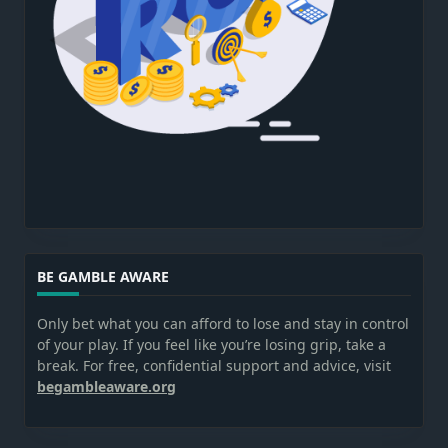
BE GAMBLE AWARE
Only bet what you can afford to lose and stay in control
of your play. If you feel like you’re losing grip, take a
break. For free, confidential support and advice, visit
begambleaware.org