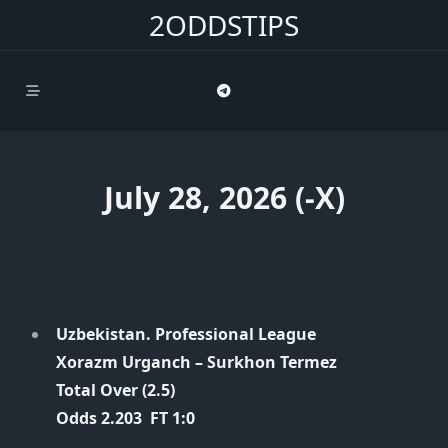
Skip
2ODDSTIPS
to
content
July 28, 2026 (-X)
Uzbekistan. Professional League
Xorazm Urganch – Surkhon Termez
Total Over (2.5)
Odds 2.203 FT 1:0