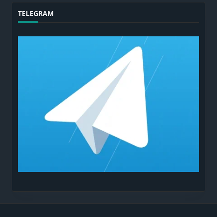
TELEGRAM