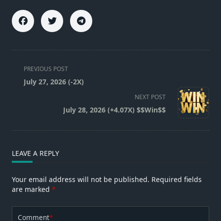
<span
PREVIOUS POST
class="nav-
July 27, 2026 (-2X)
subtitle
NEXT POST
screen-
July 28, 2026 (+4.07X) $$Win$$
reader-
text">Page</span>
LEAVE A REPLY
Your email address will not be published.
Required fields
are marked
*
Comment
*