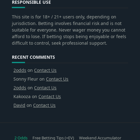
RESPONSIBLE USE
This site is for 18+ / 21+ users only, depending on
jurisdiction. Betting involves financial risk and is not
suitable for everyone. Never wager money you cannot
afford to lose. If betting stops being enjoyable or feels
difficult to control, seek professional support.
RECENT COMMENTS
2odds
on
Contact Us
Sonny Fleur
on
Contact Us
2odds
on
Contact Us
Kakooza
on
Contact Us
David
on
Contact Us
2 Odds
Free Betting Tips (+EV)
Weekend Accumulator