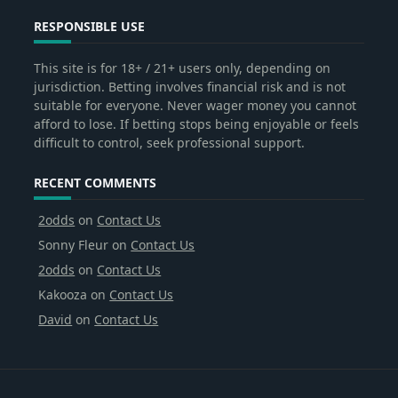
RESPONSIBLE USE
This site is for 18+ / 21+ users only, depending on
jurisdiction. Betting involves financial risk and is not
suitable for everyone. Never wager money you cannot
afford to lose. If betting stops being enjoyable or feels
difficult to control, seek professional support.
RECENT COMMENTS
2odds
on
Contact Us
Sonny Fleur
on
Contact Us
2odds
on
Contact Us
Kakooza
on
Contact Us
David
on
Contact Us