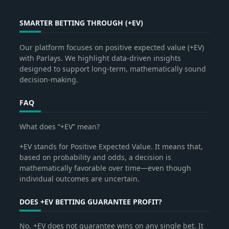
SMARTER BETTING THROUGH (+EV)
Our platform focuses on positive expected value (+EV)
with Parlays. We highlight data-driven insights
designed to support long-term, mathematically sound
decision-making.
FAQ
What does “+EV” mean?
+EV stands for Positive Expected Value. It means that,
based on probability and odds, a decision is
mathematically favorable over time—even though
individual outcomes are uncertain.
DOES +EV BETTING GUARANTEE PROFIT?
No. +EV does not guarantee wins on any single bet. It