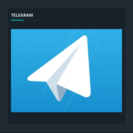
TELEGRAM