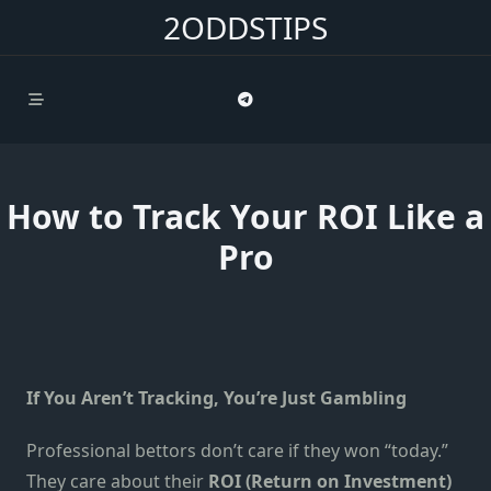
Skip
2ODDSTIPS
to
content
How to Track Your ROI Like a
Pro
If You Aren’t Tracking, You’re Just Gambling
Professional bettors don’t care if they won “today.”
They care about their
ROI (Return on Investment)