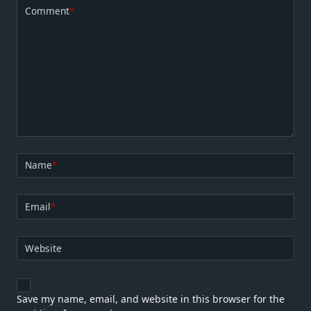
Comment
*
Name
*
Email
*
Website
Save my name, email, and website in this browser for the