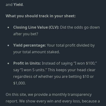
and
Yield
.
What you should track in your sheet:
Closing Line Value (CLV):
Did the odds go down
after you bet?
Yield percentage:
Your total profit divided by
your total amount staked.
Profit in Units:
Instead of saying “I won $100,”
say “I won 5 units.” This keeps your head clear
regardless of whether you are betting $10 or
$1,000.
On this site, we provide a monthly transparency
report. We show every win and every loss, because a