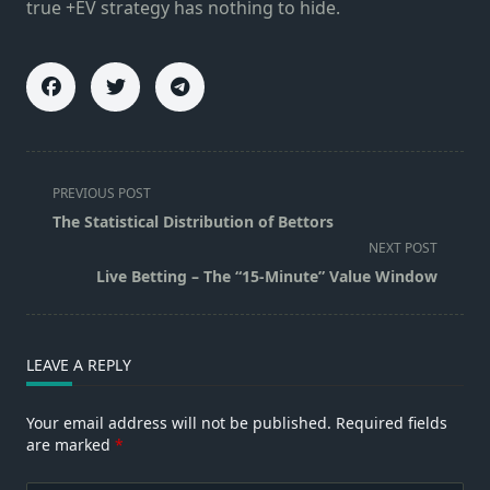
true +EV strategy has nothing to hide.
<span
PREVIOUS POST
class="nav-
The Statistical Distribution of Bettors
subtitle
NEXT POST
screen-
Live Betting – The “15-Minute” Value Window
reader-
text">Page</span>
LEAVE A REPLY
Your email address will not be published.
Required fields
are marked
*