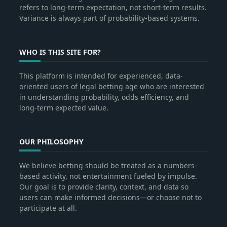
refers to long-term expectation, not short-term results.
Variance is always part of probability-based systems.
WHO IS THIS SITE FOR?
This platform is intended for experienced, data-
oriented users of legal betting age who are interested
in understanding probability, odds efficiency, and
long-term expected value.
OUR PHILOSOPHY
We believe betting should be treated as a numbers-
based activity, not entertainment fueled by impulse.
Our goal is to provide clarity, context, and data so
users can make informed decisions—or choose not to
participate at all.