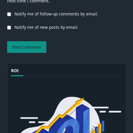
next time I comment.
Notify me of follow-up comments by email.
Notify me of new posts by email.
ROI