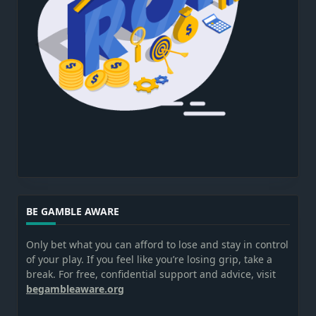
BE GAMBLE AWARE
Only bet what you can afford to lose and stay in control
of your play. If you feel like you’re losing grip, take a
break. For free, confidential support and advice, visit
begambleaware.org