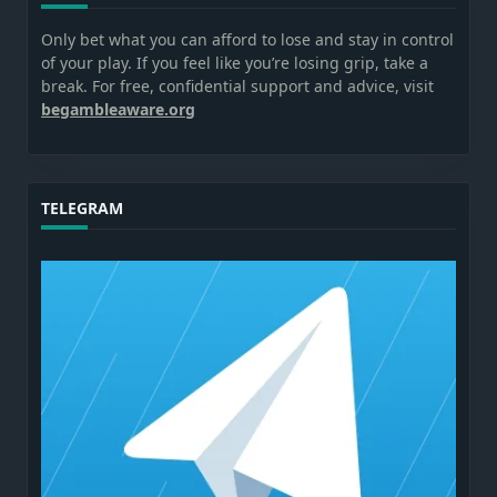
Only bet what you can afford to lose and stay in control
of your play. If you feel like you’re losing grip, take a
break. For free, confidential support and advice, visit
begambleaware.org
TELEGRAM