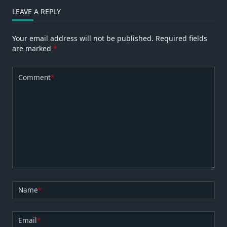
LEAVE A REPLY
Your email address will not be published.
Required fields
are marked
*
Comment
*
Name
*
Email
*