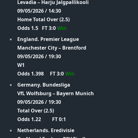
Levadia – Harju Jalgpallikooli
09/05/2026 / 14:30
Home Total Over (2.5)
Odds 1.5 FT 3:0
Win
England. Premier League
Manchester City – Brentford
09/05/2026 / 19:30
W1
Odds 1.398 FT 3:0
Win
Germany. Bundesliga
VfL Wolfsburg – Bayern Munich
09/05/2026 / 19:30
Total Over (2.5)
Odds 1.22 FT 0:1
Netherlands. Eredivisie