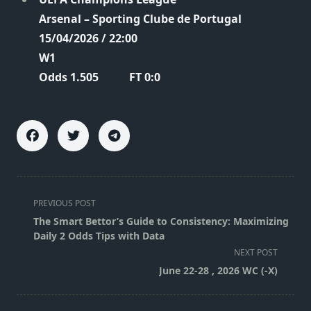
Arsenal – Sporting Clube de Portugal
15/04/2026 / 22:00
W1
Odds 1.505 FT 0:0
<span
PREVIOUS POST
class="nav-
The Smart Bettor’s Guide to Consistency: Maximizing
subtitle
Daily 2 Odds Tips with Data
screen-
NEXT POST
reader-
June 22-28 , 2026 WC (-X)
text">Page</span>