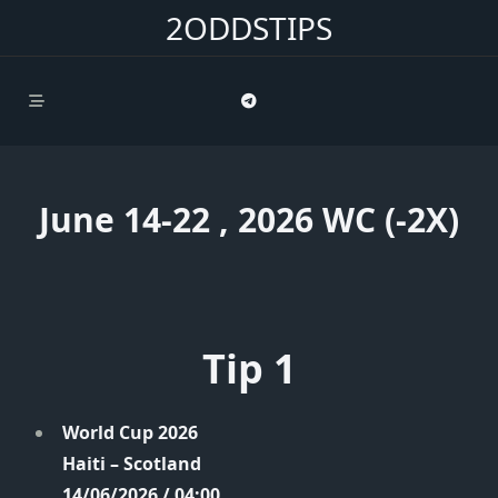
Skip
2ODDSTIPS
to
content
June 14-22 , 2026 WC (-2X)
Tip 1
World Cup 2026
Haiti – Scotland
14/06/2026 / 04:00