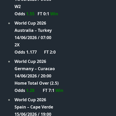
W2
Odds
1.55
FT 0:1
Win
World Cup 2026
Australia – Turkey
14/06/2026 / 07:00
2X
Odds 1.177 FT 2:0
World Cup 2026
Germany – Curacao
14/06/2026 / 20:00
Home Total Over (2.5)
Odds
1.28
FT 7:1
Win
World Cup 2026
Spain – Cape Verde
15/06/2026 / 19:00