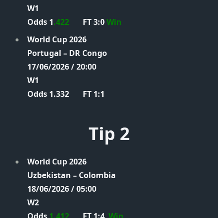
W1
Odds 1
.422
FT 3:0
Win
World Cup 2026
Portugal – DR Congo
17/06/2026 / 20:00
W1
Odds 1.332 FT 1:1
Tip 2
World Cup 2026
Uzbekistan – Colombia
18/06/2026 / 05:00
W2
Odds
1.412
FT 1:4
Win