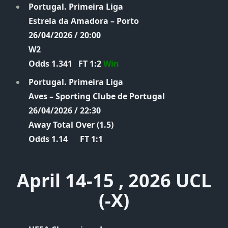
Portugal. Primeira Liga
Estrela da Amadora – Porto
26/04/2026 / 20:00
W2
Odds 1.341 FT 1:2
Win
Portugal. Primeira Liga
Aves – Sporting Clube de Portugal
26/04/2026 / 22:30
Away Total Over (1.5)
Odds 1.14 FT 1:1
April 14-15 , 2026 UCL
(-X)