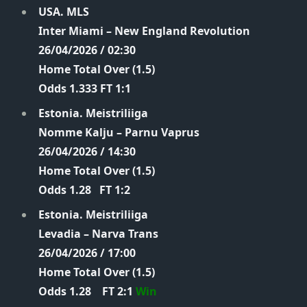
USA. MLS
Inter Miami – New England Revolution
26/04/2026 / 02:30
Home Total Over (1.5)
Odds 1.333 FT 1:1
Estonia. Meistriliiga
Nomme Kalju – Parnu Vaprus
26/04/2026 / 14:30
Home Total Over (1.5)
Odds 1.28 FT 1:2
Estonia. Meistriliiga
Levadia – Narva Trans
26/04/2026 / 17:00
Home Total Over (1.5)
Odds 1.28 FT 2:1
Win