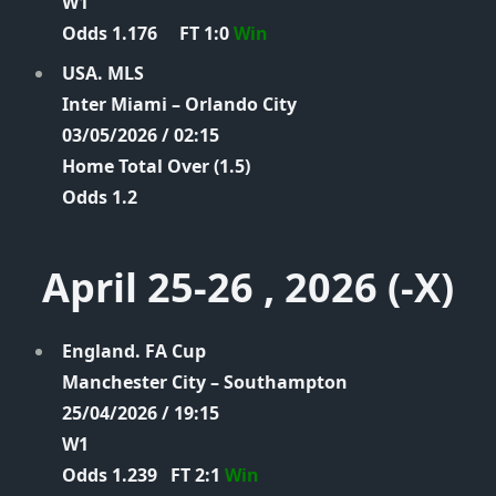
W1
Odds 1.176 FT 1:0
Win
USA. MLS
Inter Miami – Orlando City
03/05/2026 / 02:15
Home Total Over (1.5)
Odds 1.2
April 25-26 , 2026 (-X)
England. FA Cup
Manchester City – Southampton
25/04/2026 / 19:15
W1
Odds 1.239 FT 2:1
Win