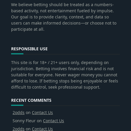
We believe betting should be treated as a numbers-
based activity, not entertainment fueled by impulse.
Our goal is to provide clarity, context, and data so
users can make informed decisions—or choose not to
participate at all.
RESPONSIBLE USE
This site is for 18+ / 21+ users only, depending on
jurisdiction. Betting involves financial risk and is not
suitable for everyone. Never wager money you cannot
afford to lose. If betting stops being enjoyable or feels
difficult to control, seek professional support.
RECENT COMMENTS
2odds
on
Contact Us
Sonny Fleur
on
Contact Us
2odds
on
Contact Us