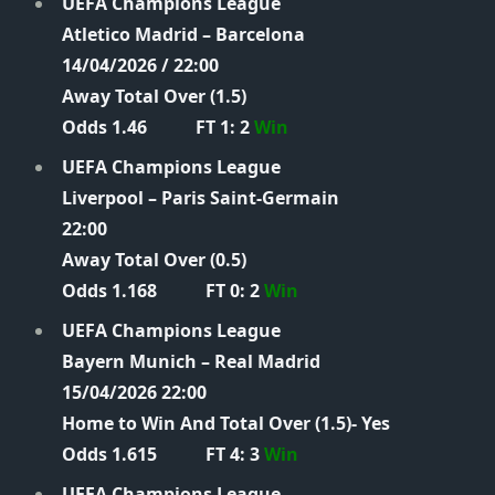
UEFA Champions League
Atletico Madrid – Barcelona
14/04/2026 / 22:00
Away Total Over (1.5)
Odds 1.46 FT 1: 2
Win
UEFA Champions League
Liverpool – Paris Saint-Germain
22:00
Away Total Over (0.5)
Odds 1.168 FT 0: 2
Win
UEFA Champions League
Bayern Munich – Real Madrid
15/04/2026 22:00
Home to Win And Total Over (1.5)- Yes
Odds 1.615 FT 4: 3
Win
UEFA Champions League