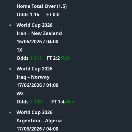
Home Total Over (1.5)
Odds 1.16 FT 0:0
World Cup 2026
Iran – New Zealand
16/06/2026 / 04:00
1X
Odds
1.211
FT 2:2
Win
World Cup 2026
Iraq – Norway
17/06/2026 / 01:00
W2
Odds
1.198
FT 1:4
Win
World Cup 2026
Argentina – Algeria
17/06/2026 / 04:00