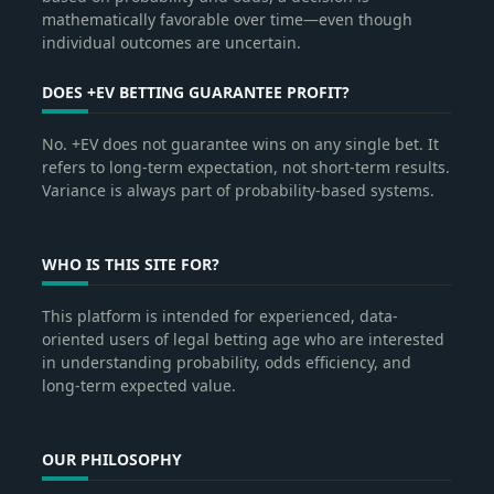
mathematically favorable over time—even though
individual outcomes are uncertain.
DOES +EV BETTING GUARANTEE PROFIT?
No. +EV does not guarantee wins on any single bet. It
refers to long-term expectation, not short-term results.
Variance is always part of probability-based systems.
WHO IS THIS SITE FOR?
This platform is intended for experienced, data-
oriented users of legal betting age who are interested
in understanding probability, odds efficiency, and
long-term expected value.
OUR PHILOSOPHY