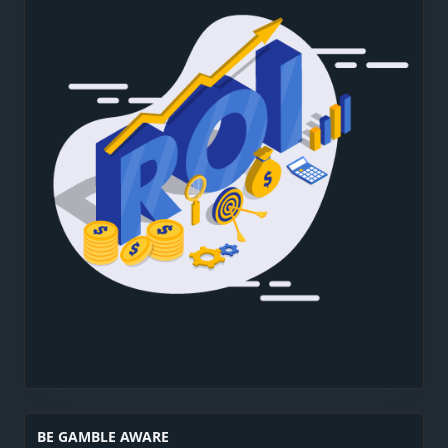
BE GAMBLE AWARE