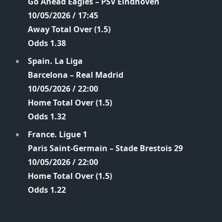
Go Ahead Eagles – PSV Eindhoven
10/05/2026 / 17:45
Away Total Over (1.5)
Odds 1.38
Spain. La Liga
Barcelona – Real Madrid
10/05/2026 / 22:00
Home Total Over (1.5)
Odds 1.32
France. Ligue 1
Paris Saint-Germain – Stade Brestois 29
10/05/2026 / 22:00
Home Total Over (1.5)
Odds 1.22