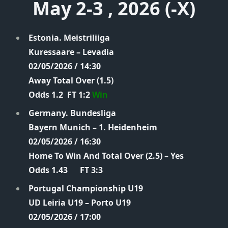
May 2-3 , 2026 (-X)
Estonia. Meistriliiga
Kuressaare – Levadia
02/05/2026 / 14:30
Away Total Over (1.5)
Odds 1.2 FT 1:2
Win
Germany. Bundesliga
Bayern Munich – 1. Heidenheim
02/05/2026 / 16:30
Home To Win And Total Over (2.5) – Yes
Odds 1.43 FT 3:3
Portugal Championship U19
UD Leiria U19 – Porto U19
02/05/2026 / 17:00