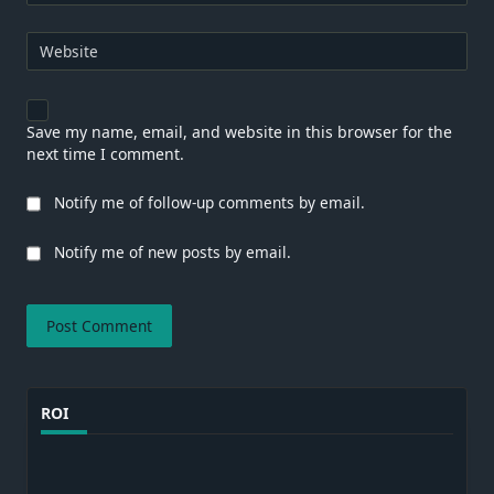
Website
Save my name, email, and website in this browser for the
next time I comment.
Notify me of follow-up comments by email.
Notify me of new posts by email.
ROI