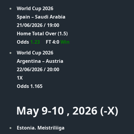
World Cup 2026
Spain – Saudi Arabia
21/06/2026 / 19:00
Home Total Over (1.5)
Odds
1.23
FT 4:0
Win
World Cup 2026
Argentina – Austria
22/06/2026 / 20:00
1X
Odds 1.165
May 9-10 , 2026 (-X)
Estonia. Meistriliiga