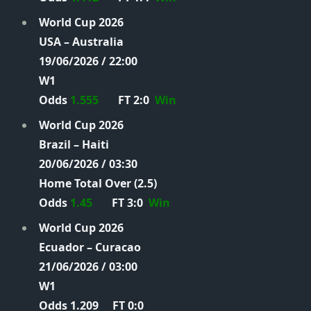
World Cup 2026
USA – Australia
19/06/2026 / 22:00
W1
Odds
1.555
FT 2:0
Win
World Cup 2026
Brazil – Haiti
20/06/2026 / 03:30
Home Total Over (2.5)
Odds
1.45
FT 3:0
Win
World Cup 2026
Ecuador – Curacao
21/06/2026 / 03:00
W1
Odds 1.209 FT 0:0