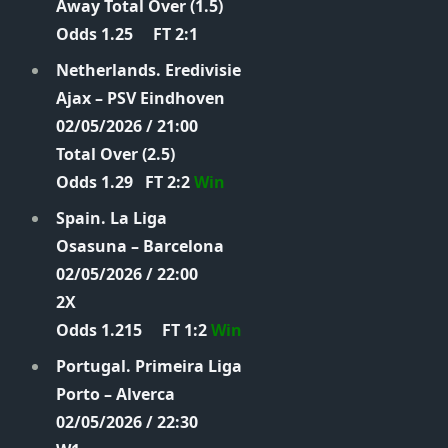
Away Total Over (1.5)
Odds 1.25 FT 2:1
Netherlands. Eredivisie
Ajax – PSV Eindhoven
02/05/2026 / 21:00
Total Over (2.5)
Odds 1.29 FT 2:2
Win
Spain. La Liga
Osasuna – Barcelona
02/05/2026 / 22:00
2X
Odds 1.215 FT 1:2
Win
Portugal. Primeira Liga
Porto – Alverca
02/05/2026 / 22:30