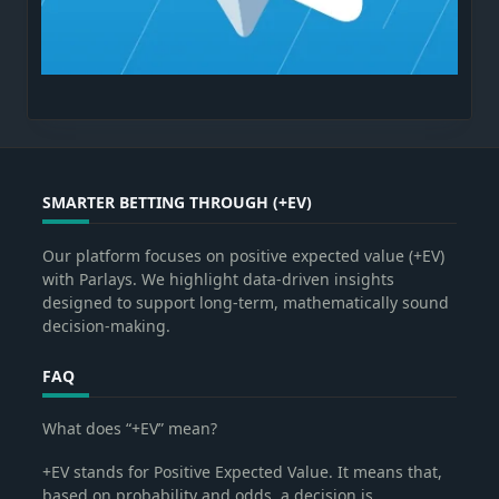
SMARTER BETTING THROUGH (+EV)
Our platform focuses on positive expected value (+EV)
with Parlays. We highlight data-driven insights
designed to support long-term, mathematically sound
decision-making.
FAQ
What does “+EV” mean?
+EV stands for Positive Expected Value. It means that,
based on probability and odds, a decision is