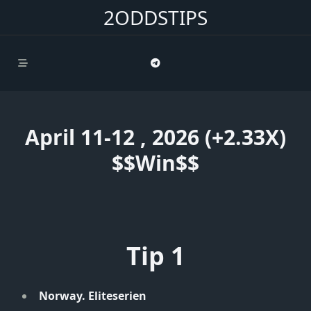
Skip
2ODDSTIPS
to
content
April 11-12 , 2026 (+2.33X)
$$Win$$
Tip 1
Norway. Eliteserien