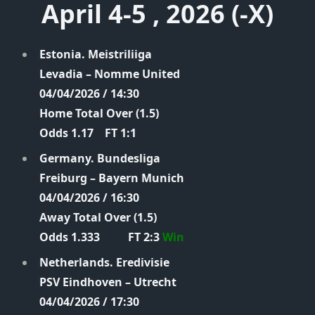
April 4-5 , 2026 (-X)
Estonia. Meistriliiga
Levadia – Nomme United
04/04/2026 / 14:30
Home Total Over (1.5)
Odds 1.17 FT 1:1
Germany. Bundesliga
Freiburg – Bayern Munich
04/04/2026 / 16:30
Away Total Over (1.5)
Odds 1.333 FT 2:3
Win
Netherlands. Eredivisie
PSV Eindhoven – Utrecht
04/04/2026 / 17:30