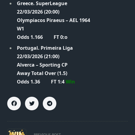
Greece. SuperLeague
22/03/2026 (20:00)
Olympiacos Piraeus – AEL 1964
W1
Odds 1.166 FT 0:o
Portugal. Primeira Liga
22/03/2026 (21:00)
Alverca – Sporting CP
Away Total Over (1.5)
Odds 1.36 FT 1:4
Win
<span
PREVIOUS POST