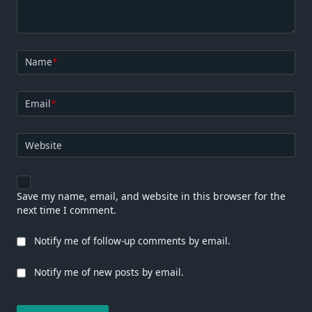
Name
*
Email
*
Website
Save my name, email, and website in this browser for the
next time I comment.
Notify me of follow-up comments by email.
Notify me of new posts by email.