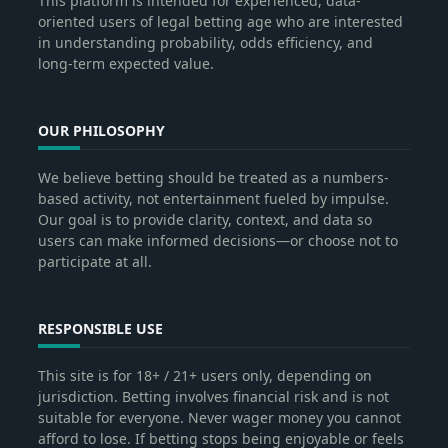
This platform is intended for experienced, data-
oriented users of legal betting age who are interested
in understanding probability, odds efficiency, and
long-term expected value.
OUR PHILOSOPHY
We believe betting should be treated as a numbers-
based activity, not entertainment fueled by impulse.
Our goal is to provide clarity, context, and data so
users can make informed decisions—or choose not to
participate at all.
RESPONSIBLE USE
This site is for 18+ / 21+ users only, depending on
jurisdiction. Betting involves financial risk and is not
suitable for everyone. Never wager money you cannot
afford to lose. If betting stops being enjoyable or feels