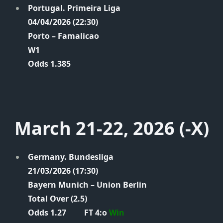
Portugal. Primeira Liga
04/04/2026 (22:30)
Porto – Famalicao
W1
Odds 1.385
March 21-22, 2026 (-X)
Germany. Bundesliga
21/03/2026 (17:30)
Bayern Munich – Union Berlin
Total Over (2.5)
Odds 1.27 FT 4:o
Win