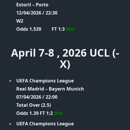
Estoril – Porto
12/04/2026 / 22:30
W2
Odds 1.539 FT 1:3
Win
April 7-8 , 2026 UCL (-
X)
UEFA Champions League
Real Madrid – Bayern Munich
07/04/2026 / 22:00
Total Over (2.5)
Odds 1.39 FT 1:2
Win
UEFA Champions League