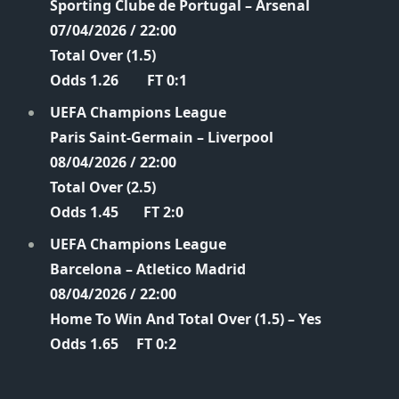
Sporting Clube de Portugal – Arsenal
07/04/2026 / 22:00
Total Over (1.5)
Odds 1.26 FT 0:1
UEFA Champions League
Paris Saint-Germain – Liverpool
08/04/2026 / 22:00
Total Over (2.5)
Odds 1.45 FT 2:0
UEFA Champions League
Barcelona – Atletico Madrid
08/04/2026 / 22:00
Home To Win And Total Over (1.5) – Yes
Odds 1.65 FT 0:2