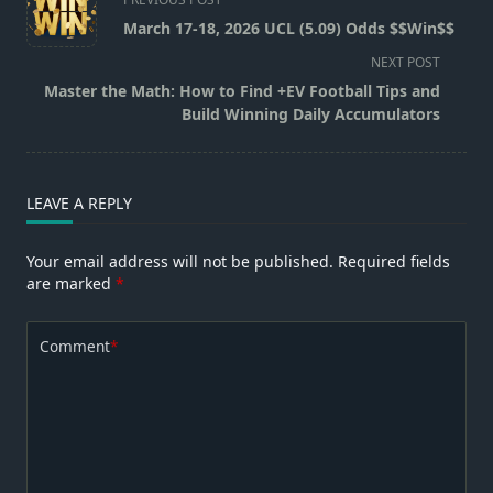
class="nav-
March 17-18, 2026 UCL (5.09) Odds $$Win$$
subtitle
NEXT POST
screen-
Master the Math: How to Find +EV Football Tips and
reader-
Build Winning Daily Accumulators
text">Page</span>
LEAVE A REPLY
Your email address will not be published.
Required fields
are marked
*
Comment
*