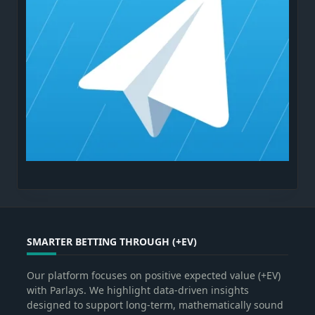
SMARTER BETTING THROUGH (+EV)
Our platform focuses on positive expected value (+EV)
with Parlays. We highlight data-driven insights
designed to support long-term, mathematically sound