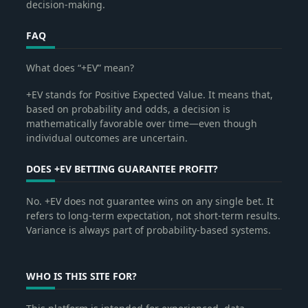
decision-making.
FAQ
What does “+EV” mean?
+EV stands for Positive Expected Value. It means that,
based on probability and odds, a decision is
mathematically favorable over time—even though
individual outcomes are uncertain.
DOES +EV BETTING GUARANTEE PROFIT?
No. +EV does not guarantee wins on any single bet. It
refers to long-term expectation, not short-term results.
Variance is always part of probability-based systems.
WHO IS THIS SITE FOR?