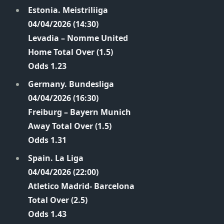
Estonia. Meistriliiga
04/04/2026 (14:30)
Levadia – Nomme United
Home Total Over (1.5)
Odds 1.23
Germany. Bundesliga
04/04/2026 (16:30)
Freiburg – Bayern Munich
Away Total Over (1.5)
Odds 1.31
Spain. La Liga
04/04/2026 (22:00)
Atletico Madrid- Barcelona
Total Over (2.5)
Odds 1.43