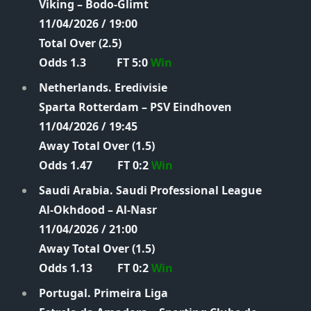
Viking – Bodo-Glimt
11/04/2026 / 19:00
Total Over (2.5)
Odds 1.3 FT 5:0
Win
Netherlands. Eredivisie
Sparta Rotterdam – PSV Eindhoven
11/04/2026 / 19:45
Away Total Over (1.5)
Odds 1.47 FT 0:2
Win
Saudi Arabia. Saudi Professional League
Al-Okhdood – Al-Nasr
11/04/2026 / 21:00
Away Total Over (1.5)
Odds 1.13 FT 0:2
Win
Portugal. Primeira Liga