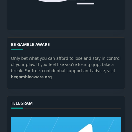
BE GAMBLE AWARE
Only bet what you can afford to lose and stay in control
of your play. If you feel like you’re losing grip, take a
break. For free, confidential support and advice, visit
begambleaware.org
TELEGRAM