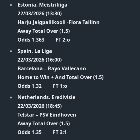
Estonia. Meistriliiga
22/03/2026 (13:30)
Harju Jalgpallikooli -Flora Tallinn
Away Total Over (1.5)
Odds 1.363 FT 2:o
Spain. La Liga
22/03/2026 (16:00)
Barcelona – Rayo Vallecano
Home to Win + And Total Over (1.5)
Odds 1.32 FT 1:o
Netherlands. Eredivisie
22/03/2026 (18:45)
Telstar – PSV Eindhoven
Away Total Over (1.5)
Odds 1.35 FT 3:1