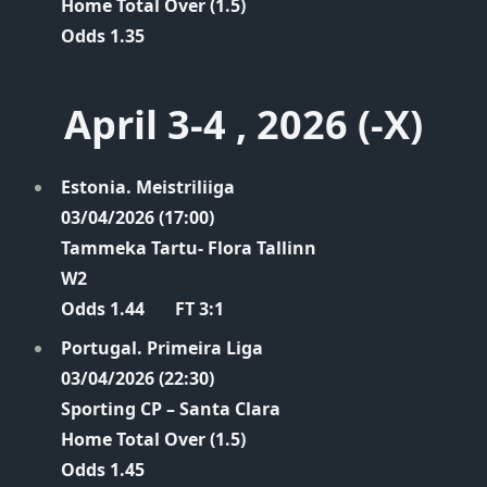
Home Total Over (1.5)
Odds 1.35
April 3-4 , 2026 (-X)
Estonia. Meistriliiga
03/04/2026 (17:00)
Tammeka Tartu-
Flora Tallinn
W2
Odds 1.44 FT 3:1
Portugal. Primeira Liga
03/04/2026 (22:30)
Sporting CP – Santa Clara
Home Total Over (1.5)
Odds 1.45