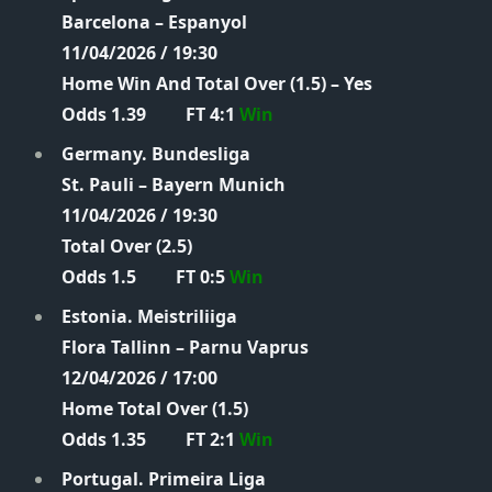
Barcelona – Espanyol
11/04/2026 / 19:30
Home Win And Total Over (1.5) – Yes
Odds 1.39 FT 4:1
Win
Germany. Bundesliga
St. Pauli – Bayern Munich
11/04/2026 / 19:30
Total Over (2.5)
Odds 1.5 FT 0:5
Win
Estonia. Meistriliiga
Flora Tallinn – Parnu Vaprus
12/04/2026 / 17:00
Home Total Over (1.5)
Odds 1.35 FT 2:1
Win
Portugal. Primeira Liga