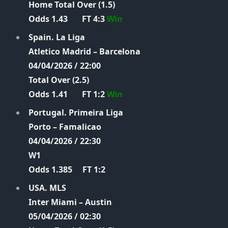
Home Total Over (1.5)
Odds 1.43 FT 4:3
Win
Spain. La Liga
Atletico Madrid – Barcelona
04/04/2026 / 22:00
Total Over (2.5)
Odds 1.41 FT 1:2
Win
Portugal. Primeira Liga
Porto – Famalicao
04/04/2026 / 22:30
W1
Odds 1.385 FT 1:2
USA. MLS
Inter Miami – Austin
05/04/2026 / 02:30