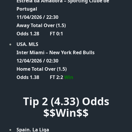
Estrela da Amadora – Sporting Clube de
Portugal
11/04/2026 / 22:30
Away Total Over (1.5)
Odds 1.28 FT 0:1
USA. MLS
Inter Miami – New York Red Bulls
12/04/2026 / 02:30
Home Total Over (1.5)
Odds 1.38 FT 2:2
Win
Tip 2 (4.33) Odds
$$Win$$
Spain. La Liga