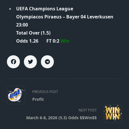
UEFA Champions League
Olympiacos Piraeus – Bayer 04 Leverkusen
23:00
Total Over (1.5)
Odds 1.26 FT 0:2
Win
<span
PREVIOUS POST
class="nav-
Profit
subtitle
screen-
NEXT POST
reader-
March 6-8, 2026 (5.3) Odds $$Win$$
text">Page</span>