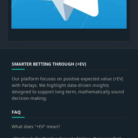
SMARTER BETTING THROUGH (+EV)
Our platform focuses on positive expected value (+EV)
with Parlays. We highlight data-driven insights
designed to support long-term, mathematically sound
decision-making.
FAQ
What does “+EV” mean?