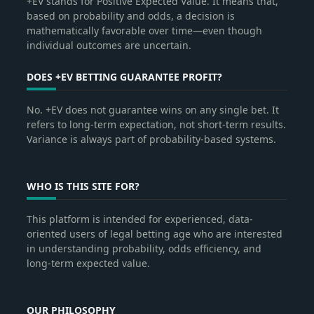
+EV stands for Positive Expected Value. It means that,
based on probability and odds, a decision is
mathematically favorable over time—even though
individual outcomes are uncertain.
DOES +EV BETTING GUARANTEE PROFIT?
No. +EV does not guarantee wins on any single bet. It
refers to long-term expectation, not short-term results.
Variance is always part of probability-based systems.
WHO IS THIS SITE FOR?
This platform is intended for experienced, data-
oriented users of legal betting age who are interested
in understanding probability, odds efficiency, and
long-term expected value.
OUR PHILOSOPHY