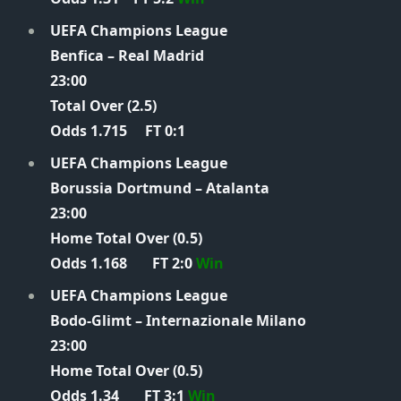
UEFA Champions League
Benfica – Real Madrid
23:00
Total Over (2.5)
Odds 1.715 FT 0:1
UEFA Champions League
Borussia Dortmund – Atalanta
23:00
Home Total Over (0.5)
Odds 1.168 FT 2:0
Win
UEFA Champions League
Bodo-Glimt – Internazionale Milano
23:00
Home Total Over (0.5)
Odds 1.34 FT 3:1
Win