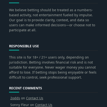
We believe betting should be treated as a numbers-
based activity, not entertainment fueled by impulse.
Our goal is to provide clarity, context, and data so
users can make informed decisions—or choose not to
participate at all.
RESPONSIBLE USE
This site is for 18+ / 21+ users only, depending on
jurisdiction. Betting involves financial risk and is not
suitable for everyone. Never wager money you cannot
afford to lose. If betting stops being enjoyable or feels
difficult to control, seek professional support.
RECENT COMMENTS
2odds
on
Contact Us
Sonny Fleur
on
Contact Us