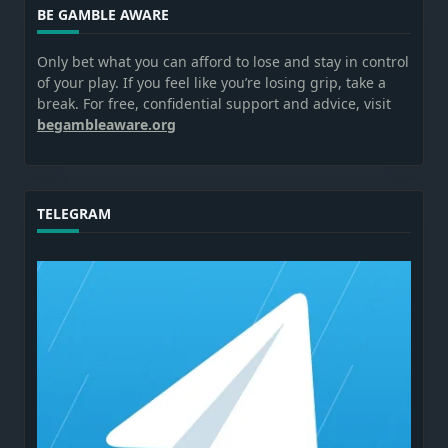
BE GAMBLE AWARE
Only bet what you can afford to lose and stay in control
of your play. If you feel like you’re losing grip, take a
break. For free, confidential support and advice, visit
begambleaware.org
TELEGRAM