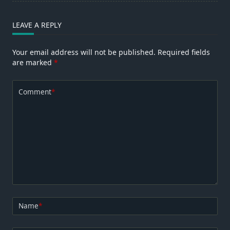
LEAVE A REPLY
Your email address will not be published.
Required fields
are marked
*
Comment
*
Name
*