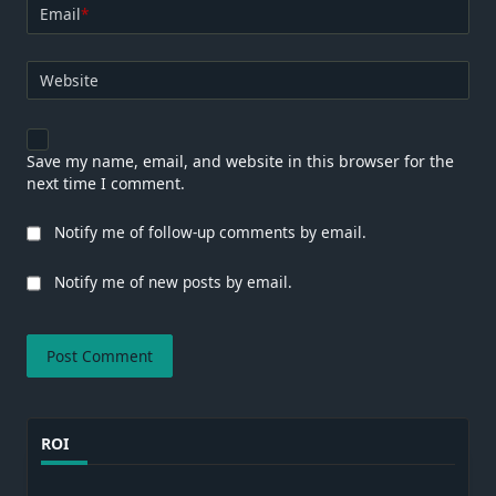
Email
*
Website
Save my name, email, and website in this browser for the
next time I comment.
Notify me of follow-up comments by email.
Notify me of new posts by email.
ROI