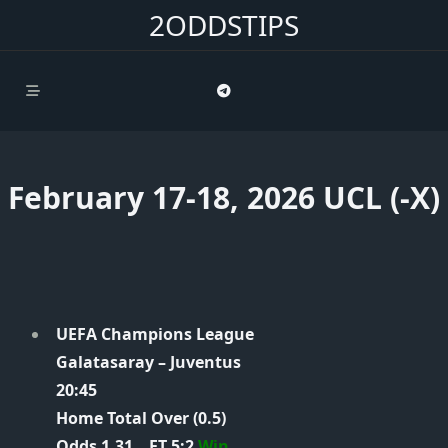
Skip
2ODDSTIPS
to
content
February 17-18, 2026 UCL (-X)
UEFA Champions League
Galatasaray – Juventus
20:45
Home Total Over (0.5)
Odds 1.31 FT 5:2
Win