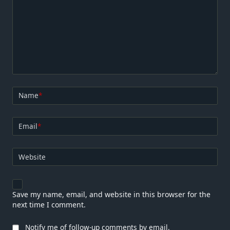
Name
*
Email
*
Website
Save my name, email, and website in this browser for the
next time I comment.
Notify me of follow-up comments by email.