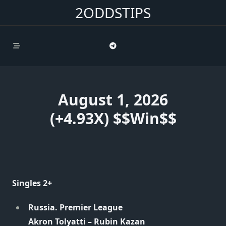
Skip
2ODDSTIPS
to
content
August 1, 2026
(+4.93X) $$Win$$
Singles 2+
Russia. Premier League
Akron Tolyatti – Rubin Kazan