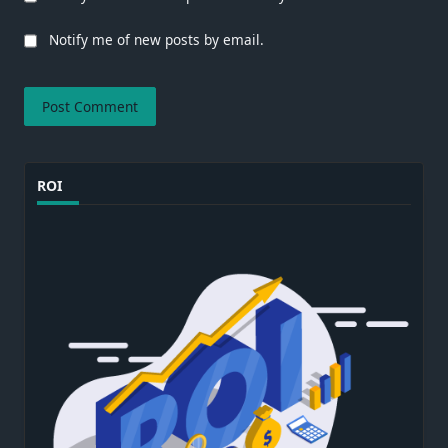
Notify me of new posts by email.
ROI