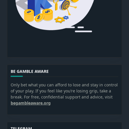
BE GAMBLE AWARE
Only bet what you can afford to lose and stay in control
of your play. If you feel like you’re losing grip, take a
break. For free, confidential support and advice, visit
begambleaware.org
TELEGRAM