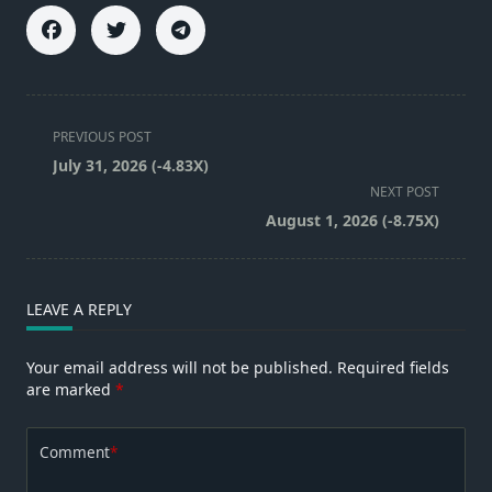
<span
PREVIOUS POST
class="nav-
July 31, 2026 (-4.83X)
subtitle
NEXT POST
screen-
August 1, 2026 (-8.75X)
reader-
text">Page</span>
LEAVE A REPLY
Your email address will not be published.
Required fields
are marked
*
Comment
*