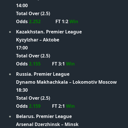
14:00
Total Over (2.5)
Odds
2.252
FT 1:2
Win
Kazakhstan. Premier League
Kyzylzhar – Aktobe
17:00
Total Over (2.5)
Odds
2.155
FT 3:1
Win
Russia. Premier League
Dynamo Makhachkala – Lokomotiv Moscow
18:30
Total Over (2.5)
Odds
2.159
FT 2:1
Win
Belarus. Premier League
Arsenal Dzerzhinsk – Minsk