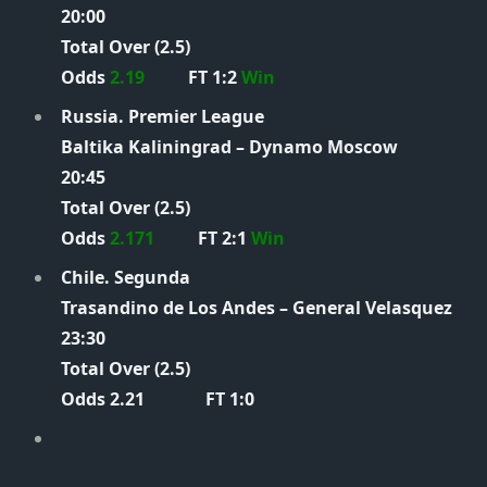
20:00
Total Over (2.5)
Odds
2.19
FT 1:2
Win
Russia. Premier League
Baltika Kaliningrad – Dynamo Moscow
20:45
Total Over (2.5)
Odds
2.171
FT 2:1
Win
Chile. Segunda
Trasandino de Los Andes – General Velasquez
23:30
Total Over (2.5)
Odds 2.21 FT 1:0