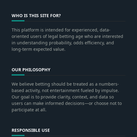
WHO IS THIS SITE FOR?
This platform is intended for experienced, data-
oriented users of legal betting age who are interested
in understanding probability, odds efficiency, and
long-term expected value.
OUR PHILOSOPHY
We believe betting should be treated as a numbers-
based activity, not entertainment fueled by impulse.
Our goal is to provide clarity, context, and data so
users can make informed decisions—or choose not to
participate at all.
RESPONSIBLE USE