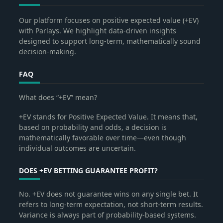
Our platform focuses on positive expected value (+EV)
with Parlays. We highlight data-driven insights
designed to support long-term, mathematically sound
decision-making.
FAQ
What does “+EV” mean?
+EV stands for Positive Expected Value. It means that,
based on probability and odds, a decision is
mathematically favorable over time—even though
individual outcomes are uncertain.
DOES +EV BETTING GUARANTEE PROFIT?
No. +EV does not guarantee wins on any single bet. It
refers to long-term expectation, not short-term results.
Variance is always part of probability-based systems.