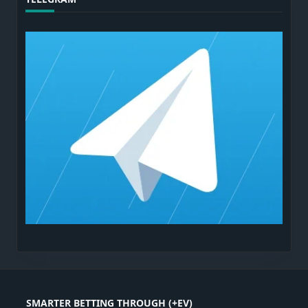
SMARTER BETTING THROUGH (+EV)