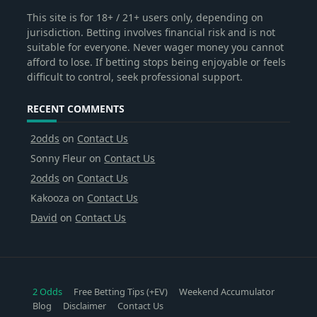
This site is for 18+ / 21+ users only, depending on
jurisdiction. Betting involves financial risk and is not
suitable for everyone. Never wager money you cannot
afford to lose. If betting stops being enjoyable or feels
difficult to control, seek professional support.
RECENT COMMENTS
2odds
on
Contact Us
Sonny Fleur
on
Contact Us
2odds
on
Contact Us
Kakooza
on
Contact Us
David
on
Contact Us
2 Odds
Free Betting Tips (+EV)
Weekend Accumulator
Blog
Disclaimer
Contact Us