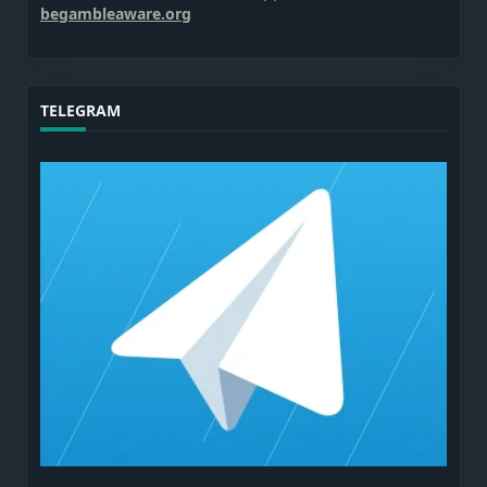
begambleaware.org
TELEGRAM