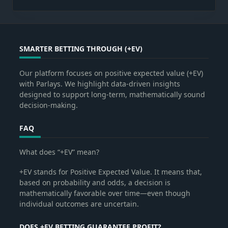
SMARTER BETTING THROUGH (+EV)
Our platform focuses on positive expected value (+EV)
with Parlays. We highlight data-driven insights
designed to support long-term, mathematically sound
decision-making.
FAQ
What does “+EV” mean?
+EV stands for Positive Expected Value. It means that,
based on probability and odds, a decision is
mathematically favorable over time—even though
individual outcomes are uncertain.
DOES +EV BETTING GUARANTEE PROFIT?