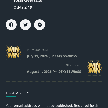
Total Over (2.5)
Odds 2.19
<span
PREVIOUS POST
class="nav-
July 31, 2026 (+2.14X) $$Win$$
subtitle
screen-
NEXT POST
reader-
August 1, 2026 (+4.93X) $$Win$$
text">Page</span>
LEAVE A REPLY
Your email address will not be published.
Required fields