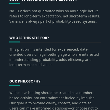
No. +EV does not guarantee wins on any single bet. It
refers to long-term expectation, not short-term results.
Variance is always part of probability-based systems.
WHO IS THIS SITE FOR?
This platform is intended for experienced, data-
oriented users of legal betting age who are interested
in understanding probability, odds efficiency, and
long-term expected value.
OUR PHILOSOPHY
We believe betting should be treated as a numbers-
based activity, not entertainment fueled by impulse.
Our goal is to provide clarity, context, and data so
users can make informed decisions—or choose not to