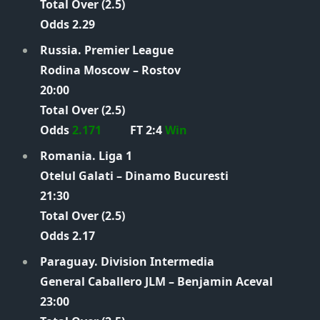
Total Over (2.5)
Odds 2.29
Russia. Premier League
Rodina Moscow – Rostov
20:00
Total Over (2.5)
Odds
2.171
FT 2:4
Win
Romania. Liga 1
Otelul Galati – Dinamo Bucuresti
21:30
Total Over (2.5)
Odds 2.17
Paraguay. Division Intermedia
General Caballero JLM – Benjamin Aceval
23:00