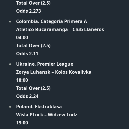
Total Over (2.5)
Odds 2.273
Colombia. Categoria Primera A
Atletico Bucaramanga – Club Llaneros
04:00
Total Over (2.5)
Odds 2.11
Ukraine. Premier League
Zorya Luhansk – Kolos Kovalivka
18:00
Total Over (2.5)
Odds 2.24
Poland. Ekstraklasa
Wisla PLock – Widzew Lodz
19:00