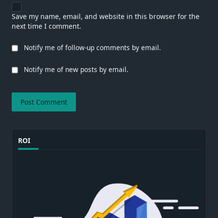
Save my name, email, and website in this browser for the
next time I comment.
Notify me of follow-up comments by email.
Notify me of new posts by email.
ROI