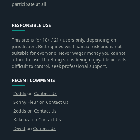
participate at all.
RESPONSIBLE USE
This site is for 18+ / 21+ users only, depending on
jurisdiction. Betting involves financial risk and is not
suitable for everyone. Never wager money you cannot
afford to lose. If betting stops being enjoyable or feels
difficult to control, seek professional support.
RECENT COMMENTS
2odds
on
Contact Us
Sonny Fleur
on
Contact Us
2odds
on
Contact Us
Kakooza
on
Contact Us
David
on
Contact Us