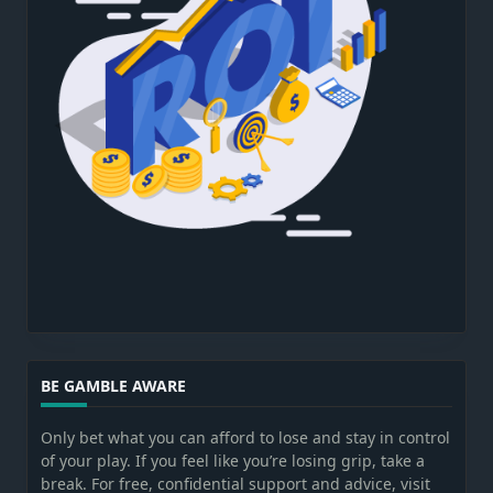
BE GAMBLE AWARE
Only bet what you can afford to lose and stay in control
of your play. If you feel like you’re losing grip, take a
break. For free, confidential support and advice, visit