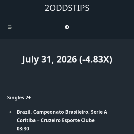
Skip
2ODDSTIPS
to
content
July 31, 2026 (-4.83X)
Singles 2+
Brazil. Campeonato Brasileiro. Serie A
Coritiba – Cruzeiro Esporte Clube
03:30