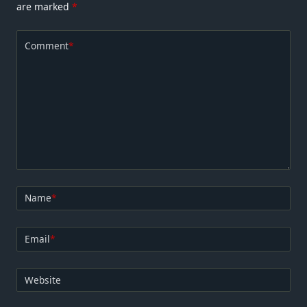
are marked
*
Comment
*
Name
*
Email
*
Website